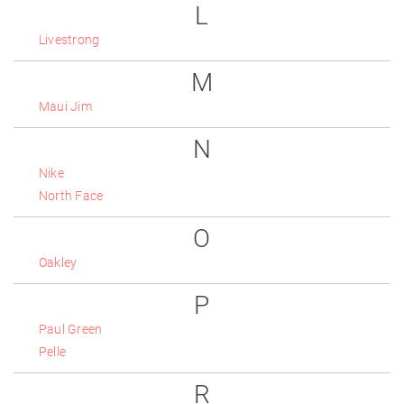
L
Livestrong
M
Maui Jim
N
Nike
North Face
O
Oakley
P
Paul Green
Pelle
R