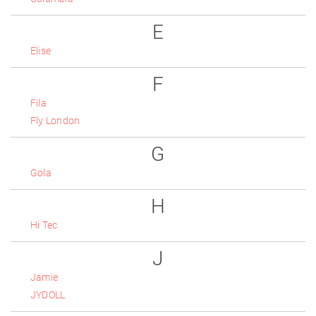
E
Elise
F
Fila
Fly London
G
Gola
H
Hi Tec
J
Jamie
JYDOLL