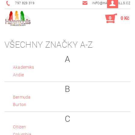
797 829 319
INFO@HAREMDOLLS.CZ
0
0 Kč
VŠECHNY ZNAČKY A-Z
A
Akademiks
Andie
B
Bermuda
Burton
C
Citizen
Columbia